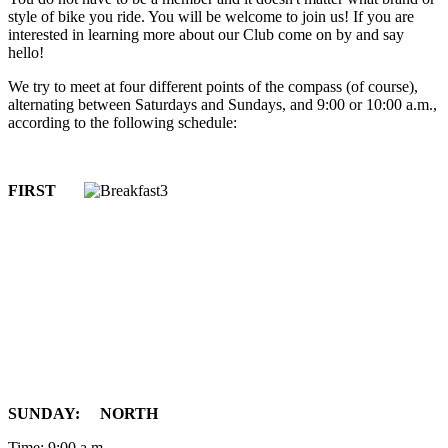
style of bike you ride. You will be welcome to join us! If you are
interested in learning more about our Club come on by and say
hello!
We try to meet at four different points of the compass (of course),
alternating between Saturdays and Sundays, and 9:00 or 10:00 a.m.,
according to the following schedule:
FIRST
SUNDAY: NORTH
Time: 9:00 a.m.