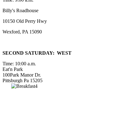
Billy's Roadhouse
10150 Old Perry Hwy
Wexford, PA 15090
SECOND SATURDAY: WEST
Time: 10:00 a.m.
Eat'n Park
100Park Manor Dr.
Pittsburgh Pa 15205