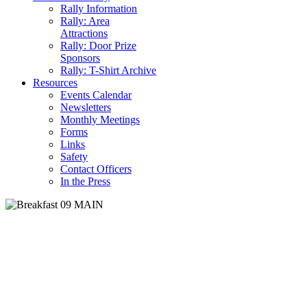
Rally Information
Rally: Area
Attractions
Rally: Door Prize
Sponsors
Rally: T-Shirt Archive
Resources
Events Calendar
Newsletters
Monthly Meetings
Forms
Links
Safety
Contact Officers
In the Press