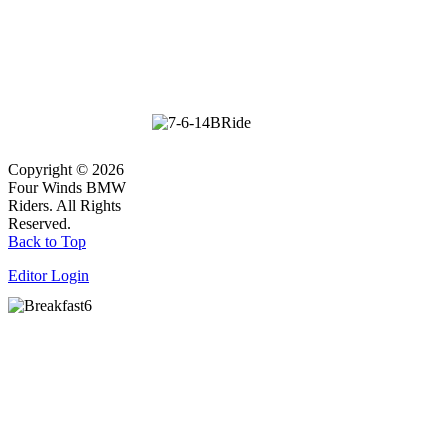
Copyright © 2026
Four Winds BMW
Riders. All Rights
Reserved.
Back to Top
Editor Login