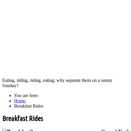
Eating, riding, riding, eating; why separate them on a sunny
Sunday?
You are here:
Home
Breakfast Rides
Breakfast Rides