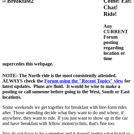
Come! Eat!
Chat!
Ride!
Any
CURRENT
Forum
posting
regarding
location or
time
supercedes this webpage.
NOTE: The North ride is the most consistently attended.
ALWAYS check the
Forum using the "Recent Topics" view
for
latest updates. Plans are fluid. It would be wise to make a
posting or call someone before going to the West, South or East
locations.
Some weekends we get together for breakfast with free-form rides
after. Those attending decide what they want to do and where, if
anywhere, they want to ride. If you just want to show up in the car
and have breakfast with fellow motorcyclists, that's fine too.
You do not have to be a member and it doesn't matter what brand or