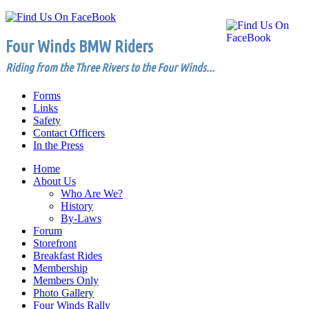
Four Winds BMW Riders
Riding from the Three Rivers to the Four Winds...
Forms
Links
Safety
Contact Officers
In the Press
Home
About Us
Who Are We?
History
By-Laws
Forum
Storefront
Breakfast Rides
Membership
Members Only
Photo Gallery
Four Winds Rally