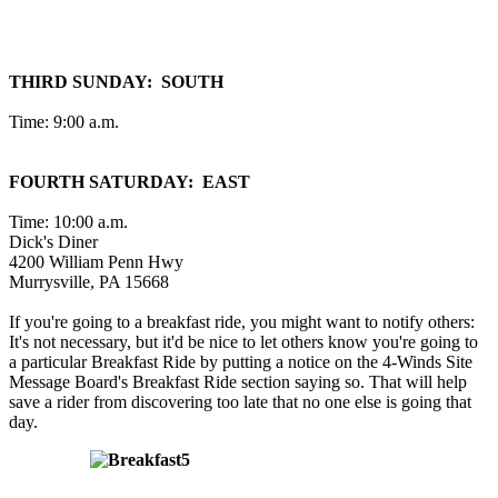
THIRD SUNDAY: SOUTH
Time: 9:00 a.m.
FOURTH SATURDAY: EAST
Time: 10:00 a.m.
Dick's Diner
4200 William Penn Hwy
Murrysville, PA 15668
If you're going to a breakfast ride, you might want to notify others:
It's not necessary, but it'd be nice to let others know you're going to
a particular Breakfast Ride by putting a notice on the 4-Winds Site
Message Board's Breakfast Ride section saying so. That will help
save a rider from discovering too late that no one else is going that
day.