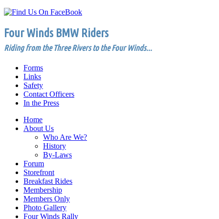
Four Winds BMW Riders
Riding from the Three Rivers to the Four Winds...
Forms
Links
Safety
Contact Officers
In the Press
Home
About Us
Who Are We?
History
By-Laws
Forum
Storefront
Breakfast Rides
Membership
Members Only
Photo Gallery
Four Winds Rally