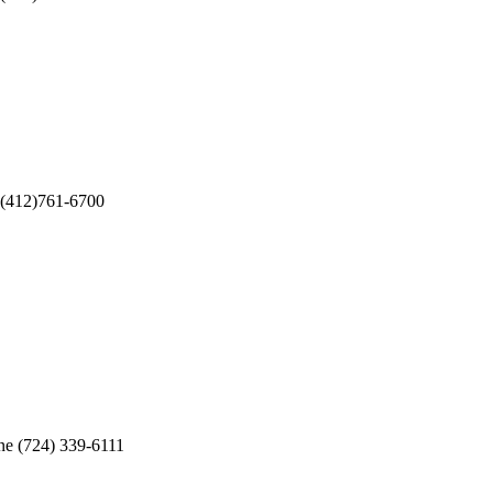
12)761-6700
724) 339-6111