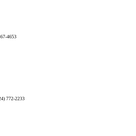
67-4653
) 772-2233