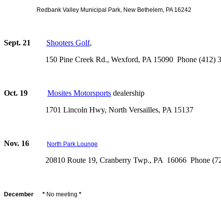
Redbank Valley Municipal Park, New Bethelem, PA 16242
Sept. 21
Shooters Golf
,
150 Pine Creek Rd., Wexford, PA 15090 Phone (412) 3
Oct. 19
Mosites Motorsports
dealership
1701 Lincoln Hwy, North Versailles, PA 15137
Nov. 16
North Park Lounge
20810 Route 19, Cranberry Twp., PA 16066 Phone (724
December *
No meeting
*