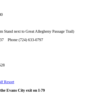
80
m Stand next to Great Allegheny Passage Trail)
 Phone (724) 633-0797
528
lf Resort
 the Evans City exit on I-79