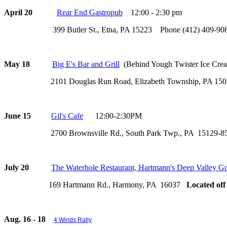
April 20
Rear End Gastropub
12:00 - 2:30 pm
399 Butler St., Etna, PA 15223 Phone (412) 409-90
May 18
Big E's Bar and Grill
(Behind Yough Twister Ice Crea
2101 Douglas Run Road, Elizabeth Township, PA 15037
June 15
Gil's Cafe
12:00-2:30PM
2700 Brownsville Rd., South Park Twp., PA 15129-8
July 20
The Waterhole Restaurant, Hartmann's Deep Valley Go
169 Hartmann Rd., Harmony, PA 16037
Located off
Aug. 16 - 18
4 Winds Rally