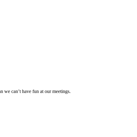
n we can’t have fun at our meetings.