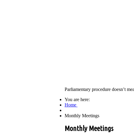
Parliamentary procedure doesn’t mea
You are here:
Home
Monthly Meetings
Monthly Meetings