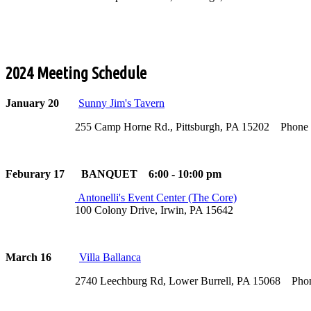
2024 Meeting Schedule
January 20
Sunny Jim's Tavern
255 Camp Horne Rd., Pittsburgh, PA 15202 Phone (4
Feburary 17 BANQUET 6:00 - 10:00 pm
Antonelli's Event Center (The Core)
100 Colony Drive, Irwin, PA 15642
March 16
Villa Ballanca
2740 Leechburg Rd, Lower Burrell, PA 15068 Phone (