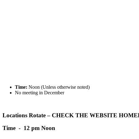
Time:
Noon (Unless otherwise noted)
No meeting in December
Locations Rotate – CHECK THE WEBSITE HO
Time - 12 pm Noon