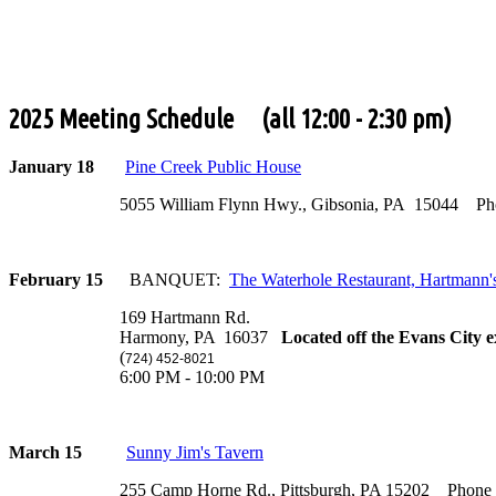
2025 Meeting Schedule (all 12:00 - 2:30 pm)
January 18
Pine Creek Public House
5055 William Flynn Hwy., Gibsonia, PA 15044 Phone
February 15
BANQUET:
The Waterhole Restaurant, Hartmann'
169 Hartmann Rd.
Harmony, PA 16037
Located off the Evans City e
(
724) 452-8021
6:00 PM - 10:00 PM
March 15
Sunny Jim's Tavern
255 Camp Horne Rd., Pittsburgh, PA 15202 Phone (4