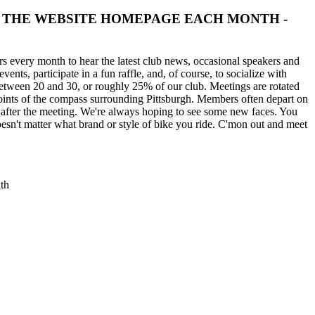
HECK THE WEBSITE HOMEPAGE EACH MONTH -
 every month to hear the latest club news, occasional speakers and
ents, participate in a fun raffle, and, of course, to socialize with
between 20 and 30, or roughly 25% of our club. Meetings are rotated
 points of the compass surrounding Pittsburgh. Members often depart on
 after the meeting. We're always hoping to see some new faces. You
esn't matter what brand or style of bike you ride. C'mon out and meet
th