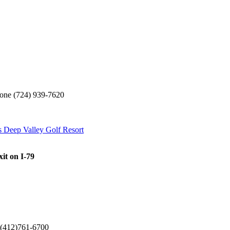
 (724) 939-7620
s Deep Valley Golf Resort
xit on I-79
12)761-6700