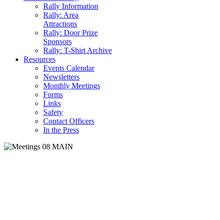
Rally Information
Rally: Area
Attractions
Rally: Door Prize
Sponsors
Rally: T-Shirt Archive
Resources
Events Calendar
Newsletters
Monthly Meetings
Forms
Links
Safety
Contact Officers
In the Press