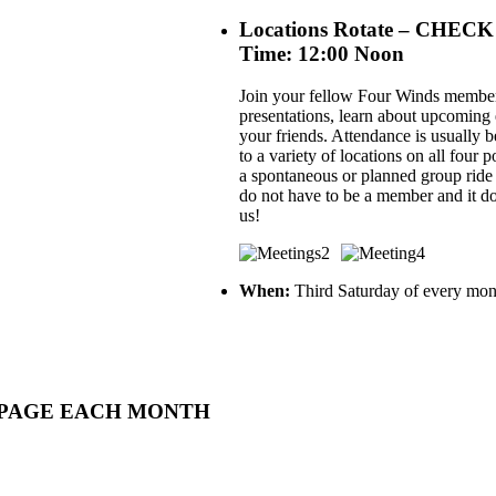
Locations Rotate – C
Time: 12:00 Noon
Join your fellow Four Winds members
presentations, learn about upcoming ev
your friends. Attendance is usually 
to a variety of locations on all four
a spontaneous or planned group ride
do not have to be a member and it do
us!
When:
Third Saturday of every mon
MEPAGE EACH MONTH