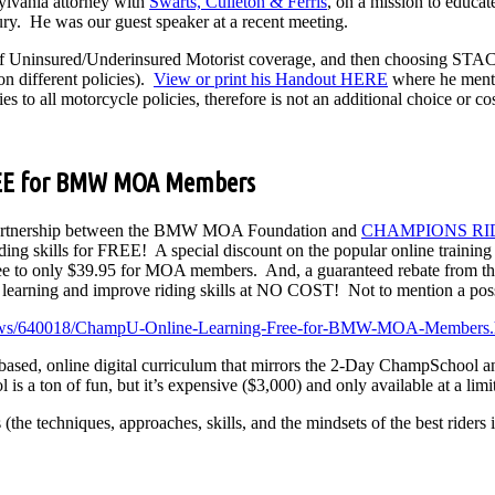
sylvania attorney with
Swarts, Culleton & Ferris
, on a mission to educat
jury. He was our guest speaker at a recent meeting.
 of Uninsured/Underinsured Motorist coverage, and then choosing ST
n different policies).
View or print his Handout HERE
where he mentio
ies to all motorcycle policies, therefore is not an additional choice or c
EE for BMW MOA Members
rtnership between the BMW MOA Foundation and
CHAMPIONS RI
riding skills for FREE! A special discount on the popular online trainin
 fee to only $39.95 for MOA members. And, a guaranteed rebate fro
earning and improve riding skills at NO COST! Not to mention a possi
ews/640018/ChampU-Online-Learning-Free-for-BMW-MOA-Members.
ased, online digital curriculum that mirrors the 2-Day ChampSchool a
 a ton of fun, but it’s expensive ($3,000) and only available at a limi
techniques, approaches, skills, and the mindsets of the best riders in t