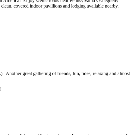
 in America! Enjoy scenic roads near Pennsylvania's Allegheny
r clean, covered indoor pavillions and lodging available nearby.
n.) Another great gathering of friends, fun, rides, relaxing and almost
e!