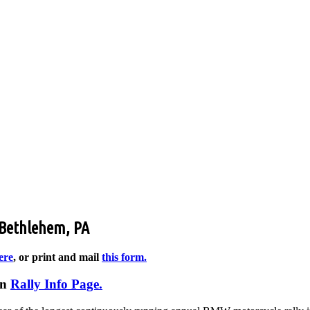
 Bethlehem, PA
ere
, or print and mail
this form.
in
Rally Info Page.