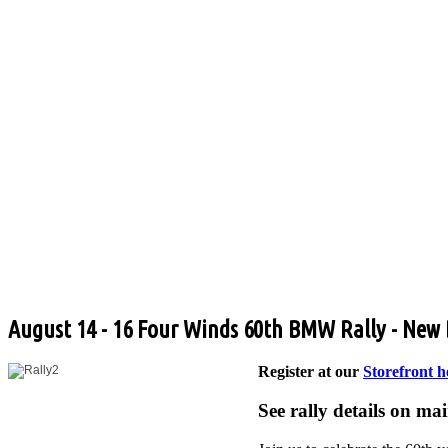
August 14 - 16 Four Winds 60th BMW Rally - New
Register at our
Storefront h
See rally details on ma