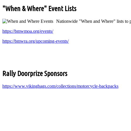
"When & Where" Event Lists
Nationwide "When and Where" lists to pl
https://bmwmoa.org/events/
https://bmwra.org/upcoming-events/
Rally Doorprize Sponsors
https://www.vikingbags.com/collections/motorcycle-backpacks