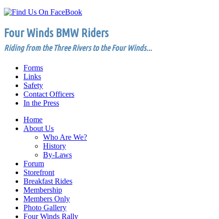
Four Winds BMW Riders
Riding from the Three Rivers to the Four Winds...
Forms
Links
Safety
Contact Officers
In the Press
Home
About Us
Who Are We?
History
By-Laws
Forum
Storefront
Breakfast Rides
Membership
Members Only
Photo Gallery
Four Winds Rally