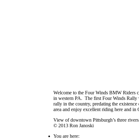
Welcome to the Four Winds BMW Riders clu
in western PA. The first Four Winds Rally
rally in the country, predating the existen
area and enjoy excellent riding here and in
View of downtown Pittsburgh’s three rive
© 2013 Ron Janoski
You are here: