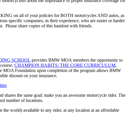
e motorcyclists about the importance of proper insurance coverage for
ACKING on all of your policies for BOTH motorcycles AND autos, as
ns specific companies, in their experience, who are easier or harder
ost. Please share copies of this handout with friends.
DING SCHOOL
provides BMW MOA members the opportunity to
g course,
CHAMPION HABITS: THE CORE CURRICULUM
,
m the MOA Foundation upon completion of the program allows BMW
ble disount on your insurance.
htm
nd shares the same goal: make you an awesome motorcycle rider. The
ted number of locations.
he world) available to any rider, at any location at an affordable