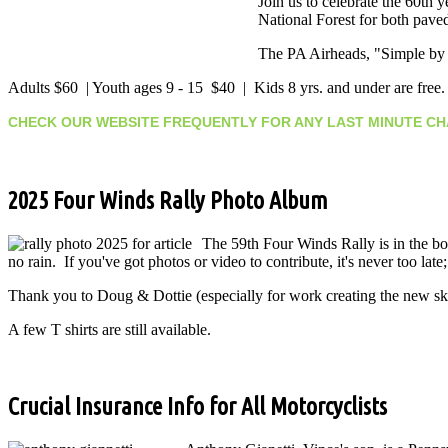
Join us to celebrate the 60th
National Forest for both pave
The PA Airheads, "Simple by C
Adults $60 | Youth ages 9 - 15 $40 | Kids 8 yrs. and under are free
CHECK OUR WEBSITE FREQUENTLY FOR ANY LAST MINUTE 
2025 Four Winds Rally Photo Album
The 59th Four Winds Rally is in the b
no rain. If you've got photos or video to contribute, it's never too late
Thank you to Doug & Dottie (especially for work creating the new 
A few T shirts are still available.
Crucial Insurance Info for All Motorcyclists