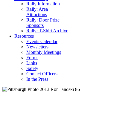
Rally Information
Rally: Area
Attractions
Rally: Door Prize
Sponsors
Rally: T-Shirt Archive
Resources
Events Calendar
Newsletters
Monthly Meetings
Forms
Links
Safety
Contact Officers
In the Press