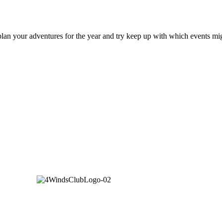
an your adventures for the year and try keep up with which events mig