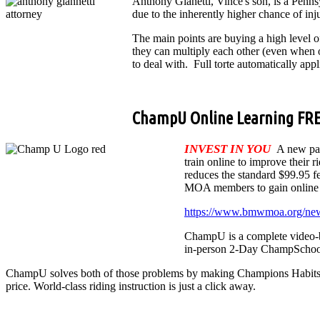
Anthony Gianetti, Vince's son, is a Penn
due to the inherently higher chance of in
The main points are buying a high level
they can multiply each other (even when o
to deal with. Full torte automatically appl
ChampU Online Learning FR
INVEST IN YOU
A new pa
train online to improve their 
reduces the standard $99.95
MOA members to gain online l
https://www.bmwmoa.org/n
ChampU is a complete video-b
in-person 2-Day ChampSchool is
ChampU solves both of those problems by making Champions Habits (the 
price. World-class riding instruction is just a click away.