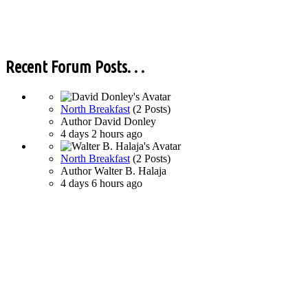
Recent Forum Posts. . .
North Breakfast
(2 Posts)
Author
David Donley
4 days 2 hours ago
North Breakfast
(2 Posts)
Author
Walter B. Halaja
4 days 6 hours ago