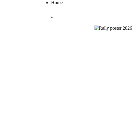
Home
.