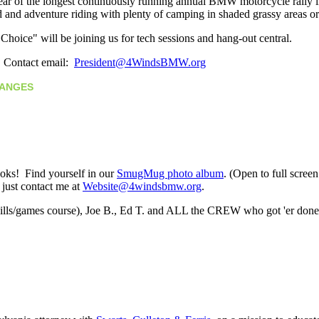
 year of the longest continuously running annual BMW motorcycle rally
d and adventure riding with plenty of camping in shaded grassy areas o
hoice" will be joining us for tech sessions and hang-out central.
. Contact email:
President@4WindsBMW.org
CHANGES
ooks! Find yourself in our
SmugMug photo album
. (Open to full scree
; just contact me at
Website@4windsbmw.org
.
skills/games course), Joe B., Ed T. and ALL the CREW who got 'er don