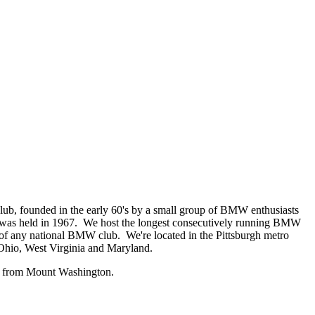
b, founded in the early 60's by a small group of BMW enthusiasts
 was held in 1967. We host the longest consecutively running BMW
ce of any national BMW club. We're located in the Pittsburgh metro
 Ohio, West Virginia and Maryland.
rs from Mount Washington.