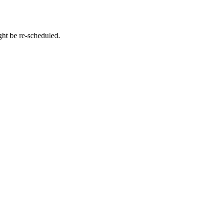
ht be re-scheduled.