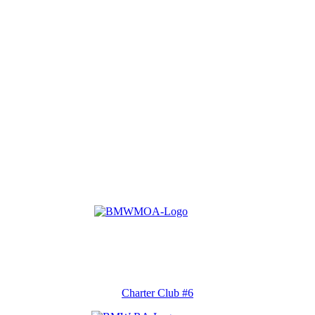
Charter Club #6