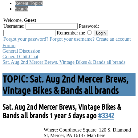
Recent Topics
Search
Welcome,
Guest
Username:
Password:
Remember me
Forgot your password?
Forgot your username?
Create an account
Forum
General Discussion
General Chit-Chat
Sat. Aug 2nd Mercer Brews, Vintage Bikes & Bands all brands
TOPIC: Sat. Aug 2nd Mercer Brews,
Vintage Bikes & Bands all brands
Sat. Aug 2nd Mercer Brews, Vintage Bikes &
Bands all brands
1 year 5 days ago
#3342
Where: Courthouse Square, 120 S. Diamond
St, Mercer, PA 16137 Map here