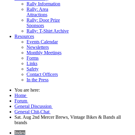
Rally Information
Rally: Area
Attractions
Rally: Door Prize
Sponsors
Rally: T-Shirt Archive
Resources
Events Calendar
Newsletters
Monthly Meetings
Forms
Links
Safety
Contact Officers
In the Press
You are here:
Home
Forum
General Discussion
General Chit-Chat
Sat. Aug 2nd Mercer Brews, Vintage Bikes & Bands all
brands
Index