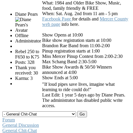
What: 1984 and Older Bike Show, Music,
food, family friendly & FREE
When: Sat. Aug. 2nd from 11 am - 5 pm
Diane Pears
Facebook Page
for details and
Mercer County
web page
info here.
Show Opens at 10:00
Offline
Bike show registration starts at 10:00
Administrator
Brandon Rae Band from 11:00-2:00
Pinup registration starts at 1:00
Rebel 250 to
Miss Mercer Pinup Contest from 2:00-2:30
F650 to K75
Max Schang Band 2:30-5:00
Posts: 328
Bike Show Awards & 50/50 Winners
Thank you
announced at 4:00
received: 30
Show Ends at 5:00
Karma: 3
"If loud pipes save lives, imagine what
learning to ride could do!"
Last Edit: 1 year 5 days ago by
Diane Pears
.
The administrator has disabled public write
access.
Forum
General Discussion
General Chit-Chat