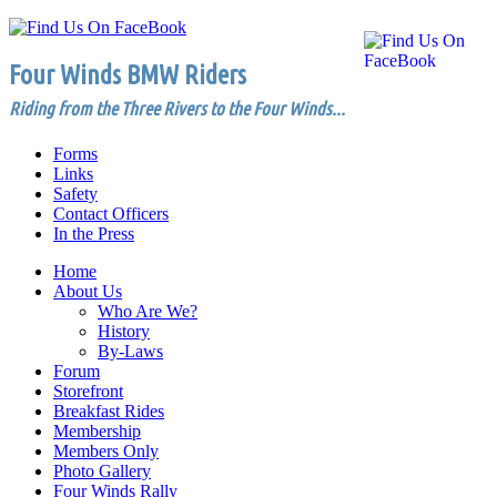
Four Winds BMW Riders
Riding from the Three Rivers to the Four Winds...
Forms
Links
Safety
Contact Officers
In the Press
Home
About Us
Who Are We?
History
By-Laws
Forum
Storefront
Breakfast Rides
Membership
Members Only
Photo Gallery
Four Winds Rally