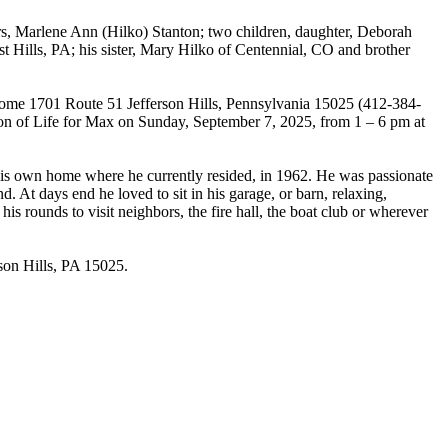
ears, Marlene Ann (Hilko) Stanton; two children, daughter, Deborah
t Hills, PA; his sister, Mary Hilko of Centennial, CO and brother
 Home 1701 Route 51 Jefferson Hills, Pennsylvania 15025 (412-384-
ration of Life for Max on Sunday, September 7, 2025, from 1 – 6 pm at
 his own home where he currently resided, in 1962. He was passionate
d. At days end he loved to sit in his garage, or barn, relaxing,
is rounds to visit neighbors, the fire hall, the boat club or wherever
rson Hills, PA 15025.