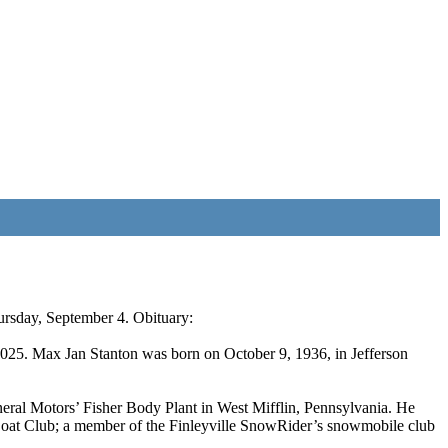
hursday, September 4. Obituary:
2025. Max Jan Stanton was born on October 9, 1936, in Jefferson
eral Motors’ Fisher Body Plant in West Mifflin, Pennsylvania. He
Boat Club; a member of the Finleyville SnowRider’s snowmobile club