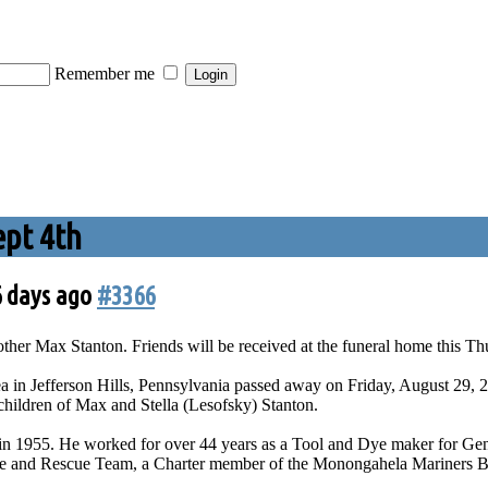
Remember me
ept 4th
6 days ago
#3366
other Max Stanton. Friends will be received at the funeral home this T
a in Jefferson Hills, Pennsylvania passed away on Friday, August 29, 
children of Max and Stella (Lesofsky) Stanton.
in 1955. He worked for over 44 years as a Tool and Dye maker for Gen
Fire and Rescue Team, a Charter member of the Monongahela Mariners 