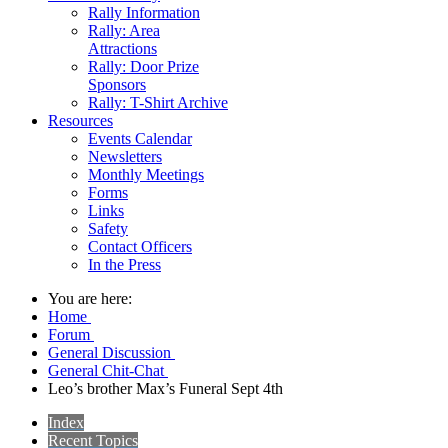
Rally Information
Rally: Area
Attractions
Rally: Door Prize
Sponsors
Rally: T-Shirt Archive
Resources
Events Calendar
Newsletters
Monthly Meetings
Forms
Links
Safety
Contact Officers
In the Press
You are here:
Home
Forum
General Discussion
General Chit-Chat
Leo’s brother Max’s Funeral Sept 4th
Index
Recent Topics