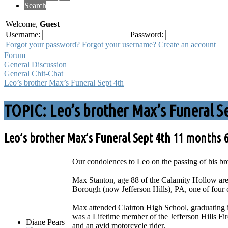
Search
Welcome,
Guest
Username:
Password:
Forgot your password?
Forgot your username?
Create an account
Forum
General Discussion
General Chit-Chat
Leo’s brother Max’s Funeral Sept 4th
TOPIC: Leo’s brother Max’s Funeral S
Leo’s brother Max’s Funeral Sept 4th
11 months 
Our condolences to Leo on the passing of his br
Max Stanton, age 88 of the Calamity Hollow are
Borough (now Jefferson Hills), PA, one of four 
Max attended Clairton High School, graduating 
was a Lifetime member of the Jefferson Hills 
Diane Pears
and an avid motorcycle rider.