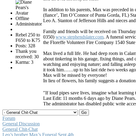
In addition to his parents, Max was preceded in 
(fiance’, Tim O’Connor of Punta Gorda, FL) Stan
Offline
Leo A. Stanton of Jefferson Hills and nieces an
Administrator
Family and friends will be received on Thursda
Rebel 250 to
0350)
www.stephendslater.com
. A funeral servi
F650 to K75
the Floreffe Volunteer Fire Company 1540 State 
Posts: 328
Thank you
Max lived a full life. He had deep roots in Cal
received: 30
about tinkering in his garage, fixing things, and 
Karma: 3
watching and enjoying nature; and falling asleep.
it took him……up to his last ride two weeks ago
Max will be missed by everyone!
In lieu of flowers, his family suggests a donatio
"If loud pipes save lives, imagine what learning 
Last Edit: 11 months 6 days ago by
Diane Pears
.
The administrator has disabled public write acce
Forum
General Discussion
General Chit-Chat
Leo’s brother Max’s Funeral Sept 4th