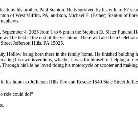
death by his brother, Paul Stanton. He is survived by his wife of 67 y
ton of West Mifflin, PA, and son, Michael E. (Esther) Stanton of Fores
d nephews.
y, September 4, 2025 from 1 to 6 pm in the Stephen D. Slater Funeral
ce will be held at the end of the visitation. There will also be a Celeb
Street Jefferson Hills, PA 15025.
amity Hollow being born there in the family home. He finished building
creating his own inventions, whether it was for himself or helping a frien
 Through his life he loved riding his motorcycle or scooter and making h
.
n in his honor to Jefferson Hills Fire and Rescue 1540 State Street Jeffe
to ride could do!"
ss.