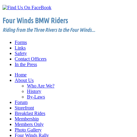
Four Winds BMW Riders
Riding from the Three Rivers to the Four Winds...
Forms
Links
Safety
Contact Officers
In the Press
Home
About Us
Who Are We?
History
By-Laws
Forum
Storefront
Breakfast Rides
Membership
Members Only
Photo Gallery
Four Winds Rally